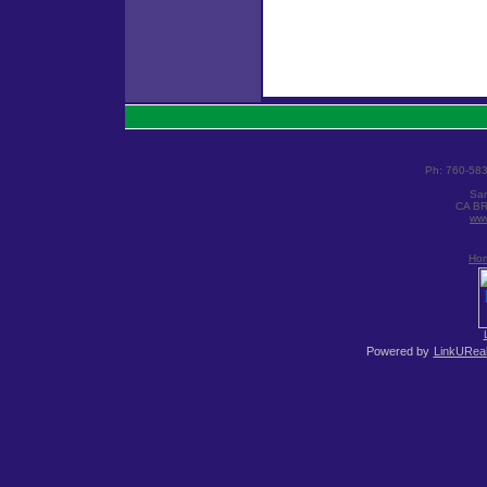
Ph: 760-58
San
CA BR
www
Ho
Powered by
LinkUReal