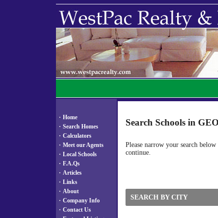
·
Home
Search Schools in G
·
Search Homes
·
Calculators
Please narrow your search below by
·
Meet our Agents
continue.
·
Local Schools
·
F.A.Qs
·
Articles
·
Links
·
About
SEARCH BY CITY
·
Company Info
·
Contact Us