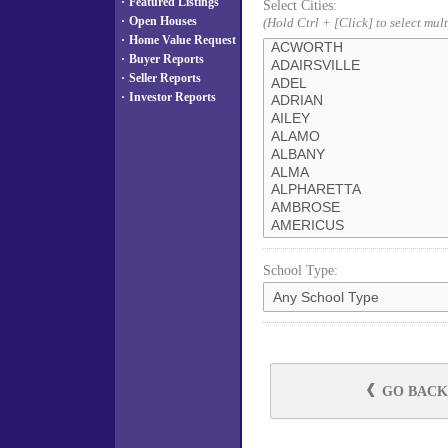
·
Featured Listings
Select Cities:
·
Open Houses
(Hold Ctrl + [Click] to select mult
·
Home Value Request
·
Buyer Reports
·
Seller Reports
·
Investor Reports
School Type:
GO BACK