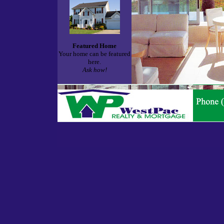
Featured Home
Your home can be featured
here.
Ask how!