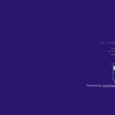
Ph: 760-58
San
CA BR
www
Ho
Powered by
LinkUReal