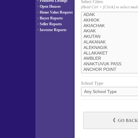
·
Featured Listings
Select Cities:
·
Open Houses
(Hold Ctrl + [Click] to select mult
·
Home Value Request
·
Buyer Reports
·
Seller Reports
·
Investor Reports
School Type:
GO BACK