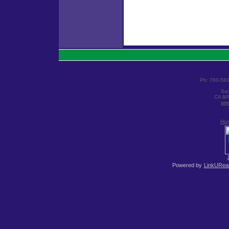
Ph: 760-58
San
CA BR
www
Ho
Powered by
LinkUReal