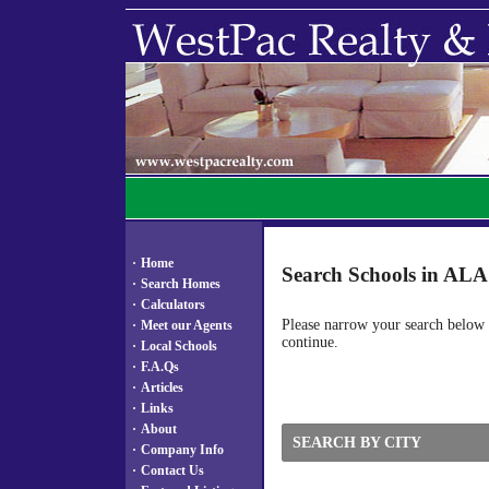
·
Home
Search Schools in A
·
Search Homes
·
Calculators
Please narrow your search below by
·
Meet our Agents
continue.
·
Local Schools
·
F.A.Qs
·
Articles
·
Links
·
About
SEARCH BY CITY
·
Company Info
·
Contact Us